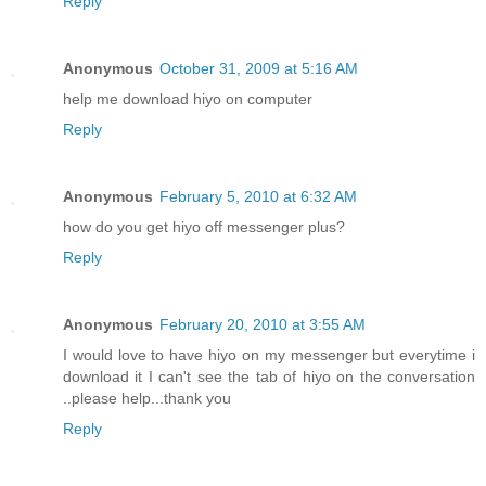
Reply
Anonymous
October 31, 2009 at 5:16 AM
help me download hiyo on computer
Reply
Anonymous
February 5, 2010 at 6:32 AM
how do you get hiyo off messenger plus?
Reply
Anonymous
February 20, 2010 at 3:55 AM
I would love to have hiyo on my messenger but everytime i
download it I can't see the tab of hiyo on the conversation
..please help...thank you
Reply