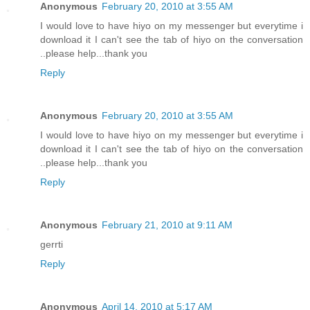
Anonymous
February 20, 2010 at 3:55 AM
I would love to have hiyo on my messenger but everytime i
download it I can't see the tab of hiyo on the conversation
..please help...thank you
Reply
Anonymous
February 20, 2010 at 3:55 AM
I would love to have hiyo on my messenger but everytime i
download it I can't see the tab of hiyo on the conversation
..please help...thank you
Reply
Anonymous
February 21, 2010 at 9:11 AM
gerrti
Reply
Anonymous
April 14, 2010 at 5:17 AM