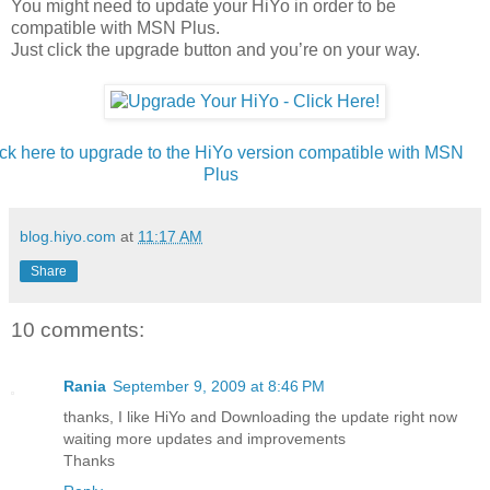
You might need to update your HiYo in order to be
compatible with MSN Plus.
Just click the upgrade button and you’re on your way.
ick here to upgrade to the HiYo version compatible with MSN
Plus
blog.hiyo.com
at
11:17 AM
Share
10 comments:
Rania
September 9, 2009 at 8:46 PM
thanks, I like HiYo and Downloading the update right now
waiting more updates and improvements
Thanks