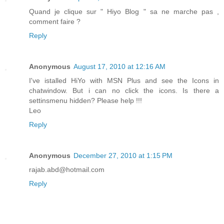
Quand je clique sur " Hiyo Blog " sa ne marche pas ,
comment faire ?
Reply
Anonymous
August 17, 2010 at 12:16 AM
I've istalled HiYo with MSN Plus and see the Icons in
chatwindow. But i can no click the icons. Is there a
settinsmenu hidden? Please help !!!
Leo
Reply
Anonymous
December 27, 2010 at 1:15 PM
rajab.abd@hotmail.com
Reply