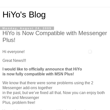
HiYo's Blog
Monday, August 24, 2009
HiYo is Now Compatible with Messenger
Plus!
Hi everyone!
Great News!!!
I would like to officially announce that HiYo
is now fully compatible with MSN Plus!
We know that there were some problems using the 2
Messenger add-ons together
in the past, but we’ve fixed all that. Now you can enjoy both
HiYo and Messenger
Plus, problem free!