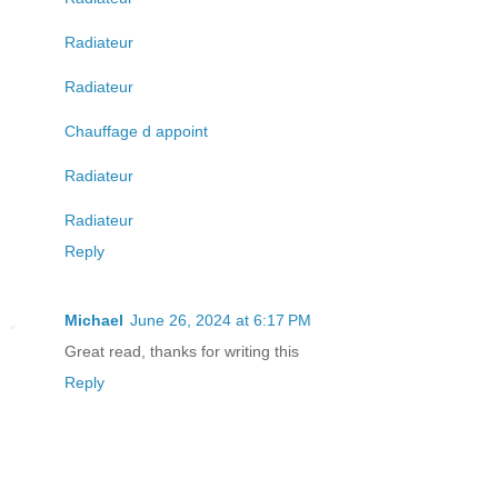
Radiateur
Radiateur
Chauffage d appoint
Radiateur
Radiateur
Reply
Michael
June 26, 2024 at 6:17 PM
Great read, thanks for writing this
Reply