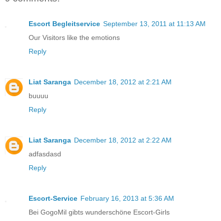
Escort Begleitservice
September 13, 2011 at 11:13 AM
Our Visitors like the emotions
Reply
Liat Saranga
December 18, 2012 at 2:21 AM
buuuu
Reply
Liat Saranga
December 18, 2012 at 2:22 AM
adfasdasd
Reply
Escort-Service
February 16, 2013 at 5:36 AM
Bei GogoMil gibts wunderschöne Escort-Girls