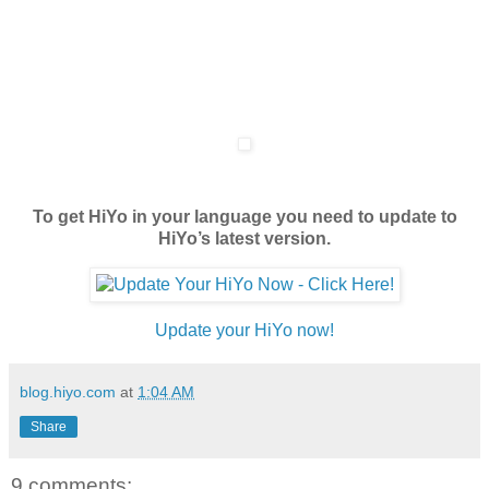
To get HiYo in your language you need to update to
HiYo’s latest version.
Update your HiYo now!
blog.hiyo.com
at
1:04 AM
Share
9 comments: