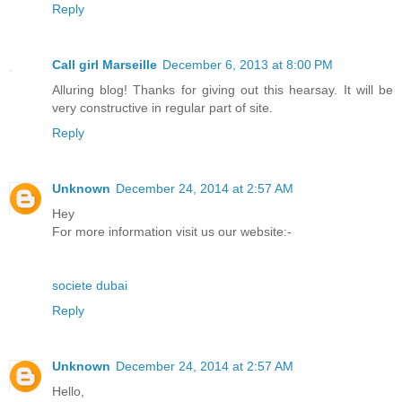
Reply
Call girl Marseille
December 6, 2013 at 8:00 PM
Alluring blog! Thanks for giving out this hearsay. It will be
very constructive in regular part of site.
Reply
Unknown
December 24, 2014 at 2:57 AM
Hey
For more information visit us our website:-
societe dubai
Reply
Unknown
December 24, 2014 at 2:57 AM
Hello,