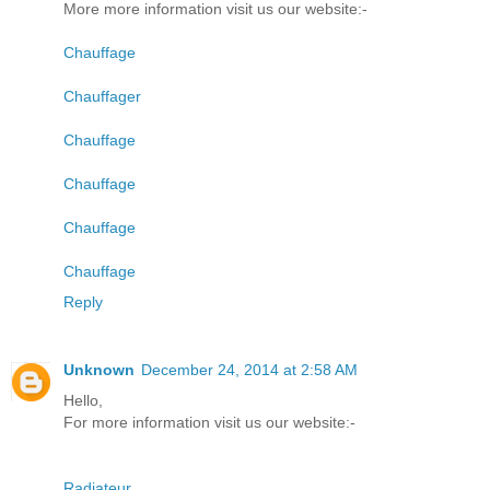
More more information visit us our website:-
Chauffage
Chauffager
Chauffage
Chauffage
Chauffage
Chauffage
Reply
Unknown
December 24, 2014 at 2:58 AM
Hello,
For more information visit us our website:-
Radiateur