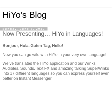
HiYo's Blog
Sunday, June 6, 2010
Now Presenting… HiYo in Languages!
Bonjour, Hola, Guten Tag, Hello!
Now you can go wild with HiYo in your very own language!
We’ve translated the HiYo application and our Winks,
Audibles, Sounds, Text FX and amazing talking SuperWinks
into 17 different languages so you can express yourself even
better on Instant Messenger!